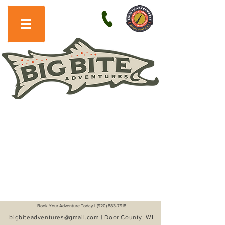
Book Your Adventure Today l
(920) 883-7918
bigbiteadventures@gmail.com
| Door County, WI