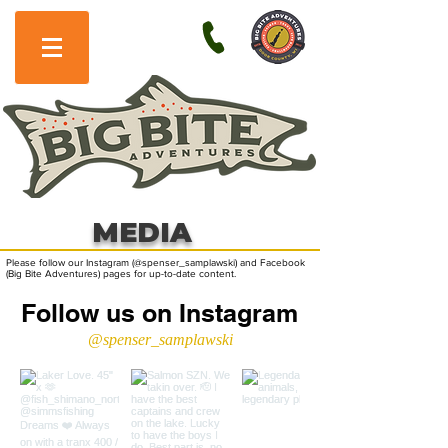
MEDIA
Please follow our Instagram (@spenser_samplawski) and Facebook
(Big Bite Adventures) pages for up-to-date content.
Follow us on Instagram
@spenser_samplawski