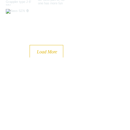
Load More
Book Your Adventure Today l
(920) 883-7918
bigbiteadventures@gmail.com
| Door County, WI