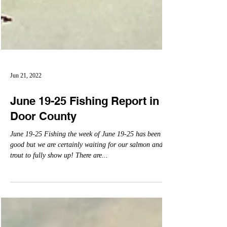
Jun 21, 2022
June 19-25 Fishing Report in
Door County
June 19-25 Fishing the week of June 19-25 has been
good but we are certainly waiting for our salmon and
trout to fully show up! There are...