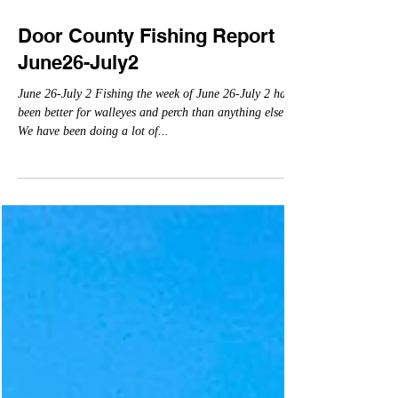
Jun 30, 2022
Door County Fishing Report
June26-July2
June 26-July 2 Fishing the week of June 26-July 2 has
been better for walleyes and perch than anything else!
We have been doing a lot of...