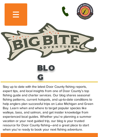
BLO
G
Stay up to date with the latest Door County fishing reports,
expert tips, and local insights from one of Door County’s top
fishing guide and charter services. Our blog shares seasonal
fishing patterns, current hotspots, and up-to-date conditions to
help anglers plan successful trips on Lake Michigan and Green
Bay. Learn when and where to target popular species like
walleye, bass, and salmon, and get insider knowledge from
experienced local guides. Whether you’re planning a summer
vacation or your next guided trip, our blog is your trusted
resource for Door County fishing—and a great place to start
when you’re ready to book your next fishing adventure.